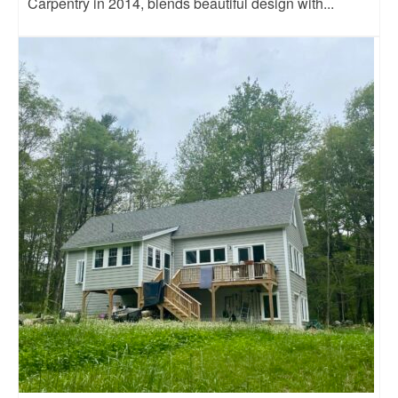
Carpentry in 2014, blends beautiful design with...