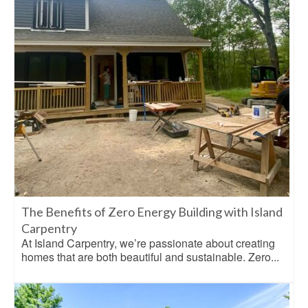
The Benefits of Zero Energy Building with Island
Carpentry
At Island Carpentry, we’re passionate about creating
homes that are both beautiful and sustainable. Zero...