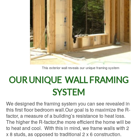
This exterior wall reveals our unique framing system
OUR UNIQUE WALL FRAMING
SYSTEM
We designed the framing system you can see revealed in
this first floor bedroom wall.Our goal is to maximize the R-
factor, a measure of a building’s resistance to heat loss.
The higher the R-factor,the more efficient the home will be
to heat and cool. With this in mind, we frame walls with 2
x 8 studs, as opposed to traditional 2 x 6 construction.