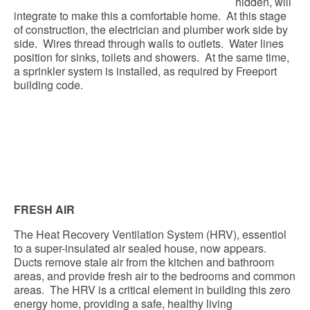
hidden, will
integrate to make this a comfortable home. At this stage
of construction, the electrician and plumber work side by
side. Wires thread through walls to outlets. Water lines
position for sinks, toilets and showers. At the same time,
a sprinkler system is installed, as required by Freeport
building code.
FRESH AIR
The Heat Recovery Ventilation System (HRV), essentiol
to a super-insulated air sealed house, now appears.
Ducts remove stale air from the kitchen and bathroom
areas, and provide fresh air to the bedrooms and common
areas. The HRV is a critical element in building this zero
energy home, providing a safe, healthy living