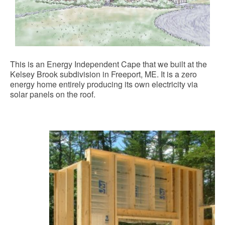
This is an Energy Independent Cape that we built at the
Kelsey Brook subdivision in Freeport, ME. It is a zero
energy home entirely producing its own electricity via
solar panels on the roof.