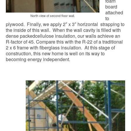
foam
board
attached
North view of second floor wall.
to
plywood. Finally, we apply 2″ x 3″ horizontal strapping to
the inside of this wall. When the wall cavity is filled with
dense packedcellulose insulation, our walls achieve an
R-factor of 45. Compare this with the R-22 of a traditional
2 x 6 frame with fiberglass insulation. At this stage of
construction, this new home is well on its way to
becoming energy independent.