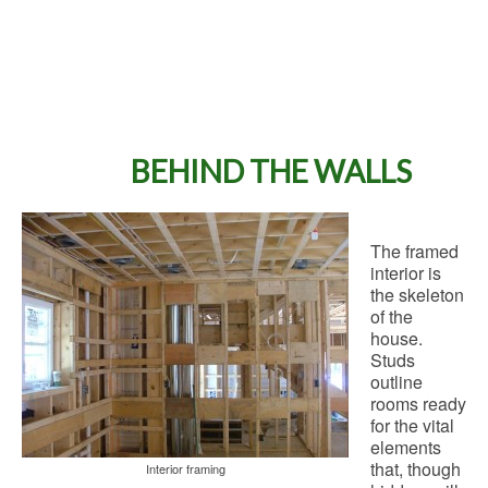
BEHIND THE WALLS
The framed
interior is
the skeleton
of the
house.
Studs
outline
rooms ready
for the vital
elements
that, though
Interior framing