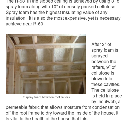
The R-58 in the sloped ceiling is achieved by using 3″ of
spray foam along with 10″ of densely packed cellulose.
Spray foam has the highest insulating value of any
insulation. It is also the most expensive, yet is necessary
achieve near R-60
After 3″ of
spray foam is
sprayed
between the
rafters, 9″ of
cellulose is
blown into
these cavities.
The cellulose
is held in place
3″ spray foam between roof rafters
by Insulweb, a
permeable fabric that allows moisture from condensation
off the roof frame to dry toward the inside of the house. It
is vital to the health of the house that this