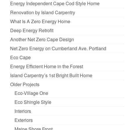
Energy Independent Cape Cod Style Home
Renovation by Island Carpentry
What Is A Zero Energy Home
Deep Energy Retrofit
Another Net Zero Cape Design
Net Zero Energy on Cumberland Ave. Portland
Eco Cape
Energy Efficient Home in the Forest
Island Carpentry’s 1st Bright Built Home
Older Projects
Eco-Village One
Eco Shingle Style
Interiors
Exteriors
Maine Shore Front