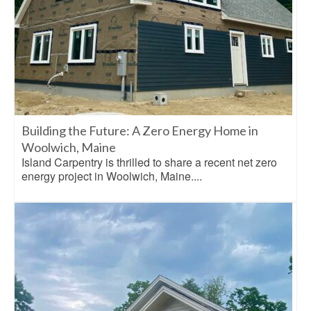
Building the Future: A Zero Energy Home in
Woolwich, Maine
Island Carpentry is thrilled to share a recent net zero
energy project in Woolwich, Maine....