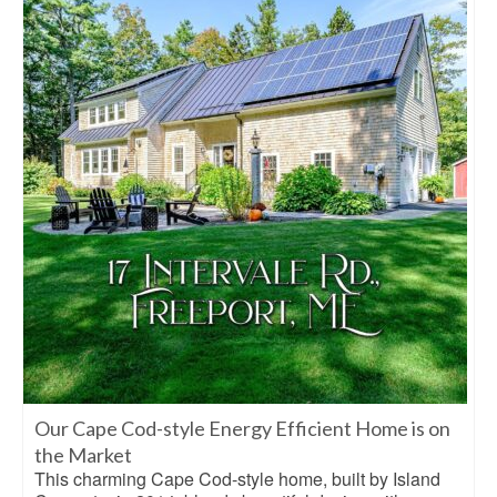
Our Cape Cod-style Energy Efficient Home is on
the Market
This charming Cape Cod-style home, built by Island