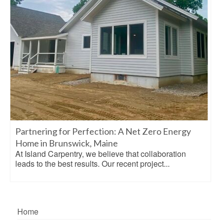
Partnering for Perfection: A Net Zero Energy
Home in Brunswick, Maine
At Island Carpentry, we believe that collaboration
leads to the best results. Our recent project...
Home