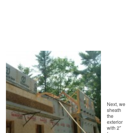
Next, we
sheath
the
exterior
with 2″