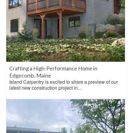
Crafting a High-Performance Home in
Edgecomb, Maine
Island Carpentry is excited to share a preview of our
latest new construction project in...