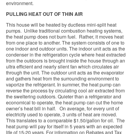
environment.
PULLING HEAT OUT OF THIN AIR
This house will be heated by ductless mini-split heat
pumps. Unlike traditional combustion heating systems,
the heat pump does not burn fuel. Rather, it moves heat
from one place to another. The system consists of one to
one indoor and outdoor units. The indoor unit acts as the
condenser in the refrigeration cycle where heat extracted
from the outdoors is brought inside the house through an
ultra efficient and nearly silent fan which circulates air
through the unit. The outdoor unit acts as the evaporator
and gathers heat from the surrounding environment to
vaporize the refrigerant. In summer, the heat pump can
reverse the process by circulating cool air extracted from
the sweltering outdoors. Quieter than a refrigerator and
economical to operate, the heat pump can cut the home
owner’s heat bill in half. On average, for every unit of
electricity used to operate, 3 units of heat are moved.
This translates to a comparable $1.50/gallon for oil. The
heat pump will pay for itself in 5 years with an expected
life of 15-20 years. For information on Rebates and Tax