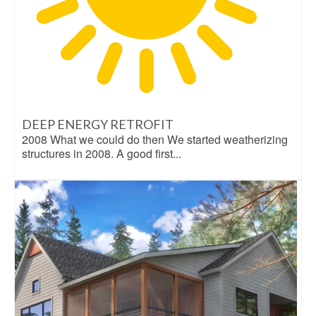
DEEP ENERGY RETROFIT
2008 What we could do then We started weatherizing
structures in 2008. A good first...