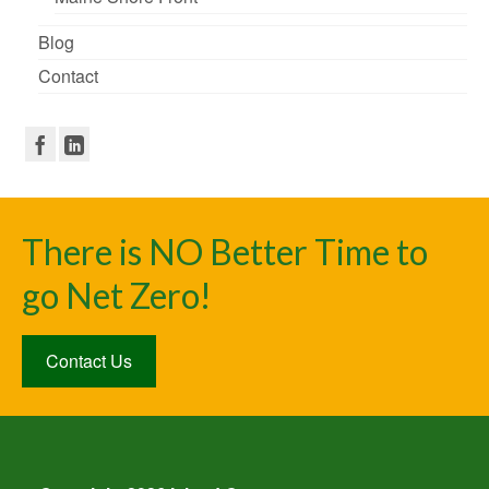
Blog
Contact
There is NO Better Time to
go Net Zero!
Contact Us