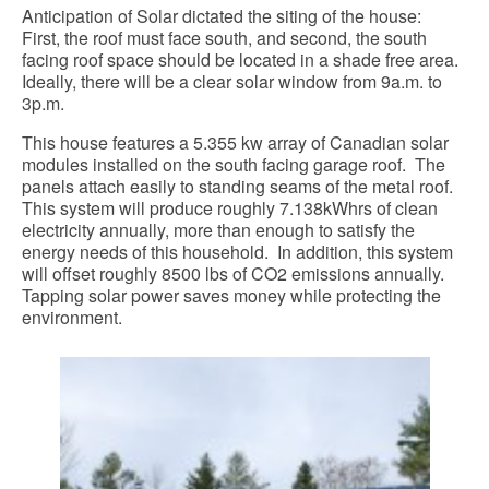
Anticipation of Solar dictated the siting of the house:
First, the roof must face south, and second, the south
facing roof space should be located in a shade free area.
Ideally, there will be a clear solar window from 9a.m. to
3p.m.
This house features a 5.355 kw array of Canadian solar
modules installed on the south facing garage roof. The
panels attach easily to standing seams of the metal roof.
This system will produce roughly 7.138kWhrs of clean
electricity annually, more than enough to satisfy the
energy needs of this household. In addition, this system
will offset roughly 8500 lbs of CO2 emissions annually.
Tapping solar power saves money while protecting the
environment.