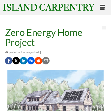
Zero Energy Home
Project
posted in:
Uncategorized
|