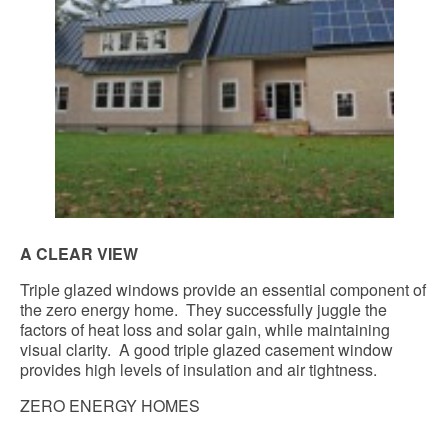
A CLEAR VIEW
Triple glazed windows provide an essential component of
the zero energy home. They successfully juggle the
factors of heat loss and solar gain, while maintaining
visual clarity. A good triple glazed casement window
provides high levels of insulation and air tightness.
ZERO ENERGY HOMES