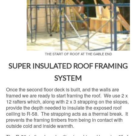
THE START OF ROOF AT THE GABLE END
SUPER INSULATED ROOF FRAMING
SYSTEM
Once the second floor deck is built, and the walls are
framed we are ready to start framing the roof. We use 2 x
12 rafters which, along with 2 x 3 strapping on the slopes,
provide the depth needed to insulate the exposed roof
ceiling to R-58. The strapping acts as a thermal break. It
prevents the framing timbers from being in contact with
outside cold and inside warmth.