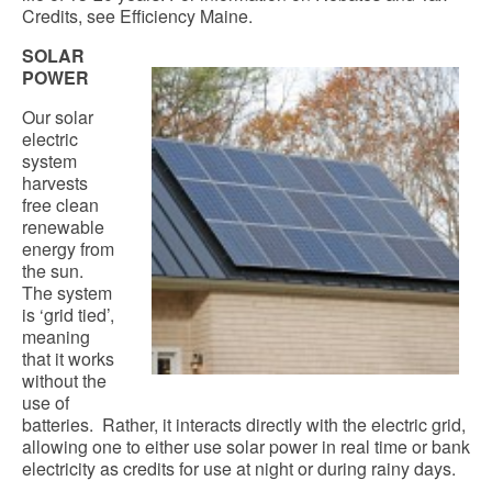
Credits, see Efficiency Maine.
SOLAR
POWER
Our solar
electric
system
harvests
free clean
renewable
energy from
the sun.
The system
is ‘grid tied’,
meaning
that it works
without the
use of
batteries. Rather, it interacts directly with the electric grid,
allowing one to either use solar power in real time or bank
electricity as credits for use at night or during rainy days.