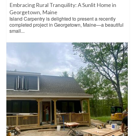
Embracing Rural Tranquility: A Sunlit Home in
Georgetown, Maine
Island Carpentry is delighted to present a recently
completed project in Georgetown, Maine—a beautiful
small...