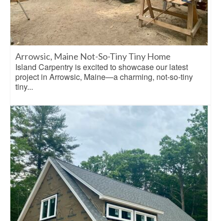
Arrowsic, Maine Not-So-Tiny Tiny Home
Island Carpentry is excited to showcase our latest
project in Arrowsic, Maine—a charming, not-so-tiny
tiny...