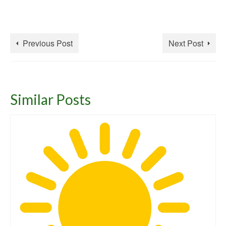
Previous Post
Next Post
Similar Posts