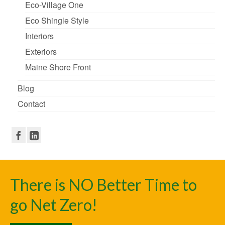
Eco-Village One
Eco Shingle Style
Interiors
Exteriors
Maine Shore Front
Blog
Contact
There is NO Better Time to
go Net Zero!