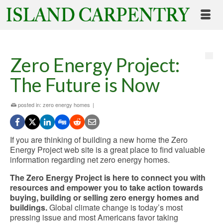
Zero Energy Project:
The Future is Now
posted in:
zero energy homes
|
If you are thinking of building a new home the Zero
Energy Project web site is a great place to find valuable
information regarding net zero energy homes.
The Zero Energy Project is here to connect you with
resources and empower you to take action towards
buying, building or selling zero energy homes and
buildings.
Global climate change is today’s most
pressing issue and most Americans favor taking