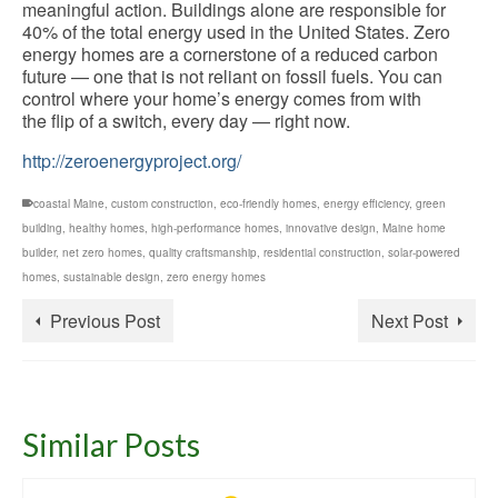
meaningful action. Buildings alone are responsible for
40% of the total energy used in the United States. Zero
energy homes are a cornerstone of a reduced carbon
future — one that is not reliant on fossil fuels. You can
control where your home’s energy comes from with
the flip of a switch, every day — right now.
http://zeroenergyproject.org/
coastal Maine
,
custom construction
,
eco-friendly homes
,
energy efficiency
,
green
building
,
healthy homes
,
high-performance homes
,
innovative design
,
Maine home
builder
,
net zero homes
,
quality craftsmanship
,
residential construction
,
solar-powered
homes
,
sustainable design
,
zero energy homes
Previous Post
Next Post
Similar Posts