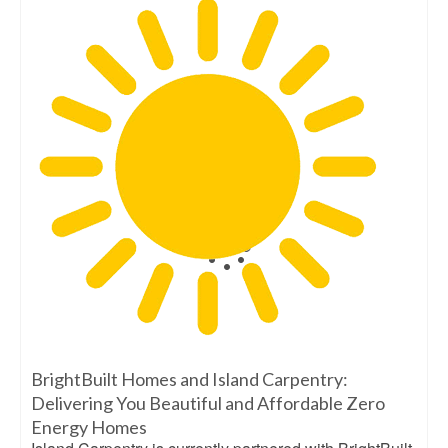
BrightBuilt Homes and Island Carpentry:
Delivering You Beautiful and Affordable Zero
Energy Homes