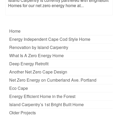
Island Carpentry is currently partnered with BrightBuilt
Homes for our net zero energy home at...
Home
Energy Independent Cape Cod Style Home
Renovation by Island Carpentry
What Is A Zero Energy Home
Deep Energy Retrofit
Another Net Zero Cape Design
Net Zero Energy on Cumberland Ave. Portland
Eco Cape
Energy Efficient Home in the Forest
Island Carpentry’s 1st Bright Built Home
Older Projects