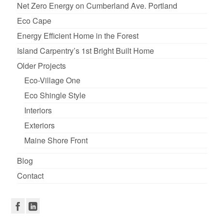
Net Zero Energy on Cumberland Ave. Portland
Eco Cape
Energy Efficient Home in the Forest
Island Carpentry’s 1st Bright Built Home
Older Projects
Eco-Village One
Eco Shingle Style
Interiors
Exteriors
Maine Shore Front
Blog
Contact