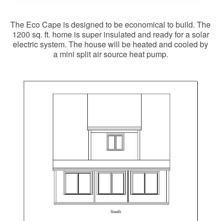
The Eco Cape is designed to be economical to build. The
1200 sq. ft. home is super insulated and ready for a solar
electric system. The house will be heated and cooled by
a mini split air source heat pump.