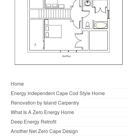
Home
Energy Independent Cape Cod Style Home
Renovation by Island Carpentry
What Is A Zero Energy Home
Deep Energy Retrofit
Another Net Zero Cape Design