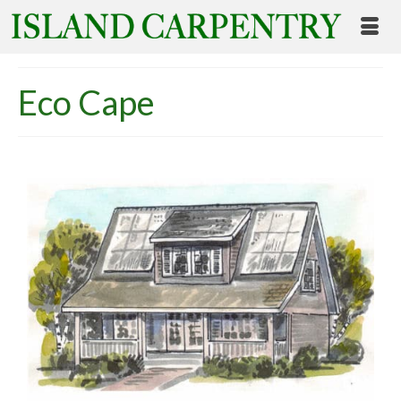
Eco Cape