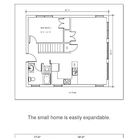
The small home is easily expandable.