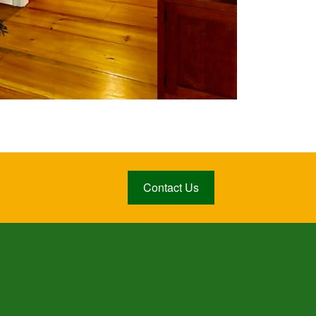
Contact Us