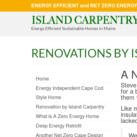
ENERGY EFFICIENT and NET ZERO ENERGY 
Energy Efficient Sustainable Homes in Maine
RENOVATIONS BY 
A 
Home
Steve
Energy Independent Cape Cod
for a 
them 
Style Home
Renovation by Island Carpentry
Like 
insula
What Is A Zero Energy Home
lacke
Deep Energy Retrofit
We 
Another Net Zero Cape Design