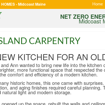
HOMES - Midcoast Maine
Home
NET ZERO ENE
Midcoast 
ISLAND CARPENTRY
NEW KITCHEN FOR AN OL
 and Ann wanted to bring new life into the kitchen 
brighter, more functional space that respected the 
the comfort and efficiency of a modern kitchen.
many historic homes, this one came with surprises. 
tion, and aging finishes required careful planning. 
d natural light and modern storage.
opened up the space, rebuilt the walls and ceiling