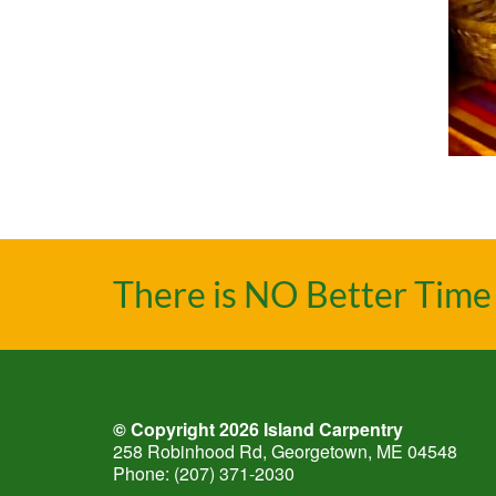
There is NO Better Time 
© Copyright 2026
Island Carpentry
258 Robinhood Rd, Georgetown, ME 04548
Phone:
(207) 371-2030