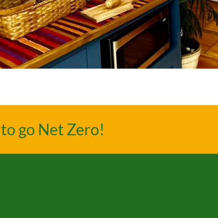
to go Net Zero!