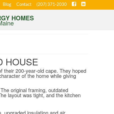
Blog
Contact
(207) 371-2030
RGY HOMES
Maine
D HOUSE
of their 200‑year‑old cape. They hoped
character of the home while giving
The original framing, outdated
The layout was tight, and the kitchen
s, upgraded insulation and air