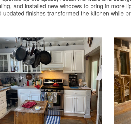
ling, and installed new windows to bring in more li
 updated finishes transformed the kitchen while p