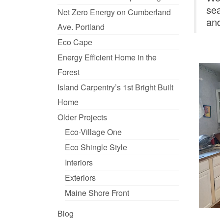
sea
Net Zero Energy on Cumberland
and
Ave. Portland
Eco Cape
Energy Efficient Home in the
Forest
Island Carpentry’s 1st Bright Built
Home
Older Projects
Eco-Village One
Eco Shingle Style
Interiors
Exteriors
Maine Shore Front
Blog