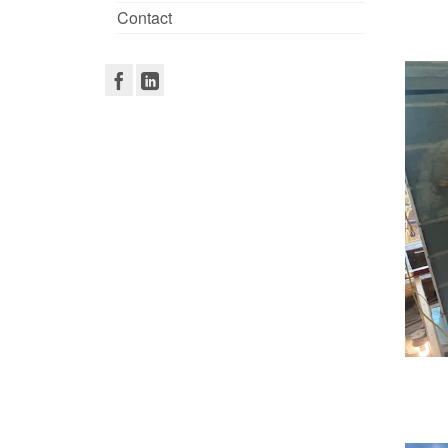
Contact