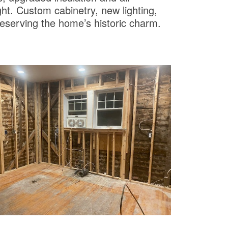
ght. Custom cabinetry, new lighting,
reserving the home’s historic charm.