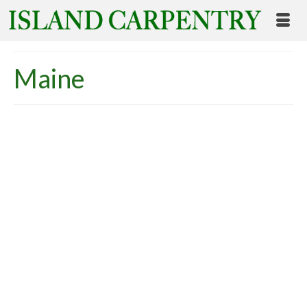
Maine
Energy Efficient Housing
for Maine Senior Citizens
posted in:
Uncategorized
|
Yesterday, Maine citizens voted to pass Question
Two: The Senior Affordable Housing Bond: The
Senior Affordable Housing Bond authorizes the
sale of $15 million in general obligation bonds, to
be used in combination with more than $22 million