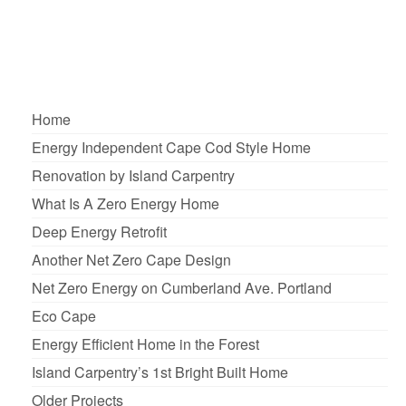
in leveraged …
Read More
Affordable Housing
,
Energy efficient
,
Housing
,
Island Carpentry
,
Maine
,
Senior
Citizens
Home
Energy Independent Cape Cod Style Home
Renovation by Island Carpentry
What Is A Zero Energy Home
Deep Energy Retrofit
Another Net Zero Cape Design
Net Zero Energy on Cumberland Ave. Portland
Eco Cape
Energy Efficient Home in the Forest
Island Carpentry’s 1st Bright Built Home
Older Projects