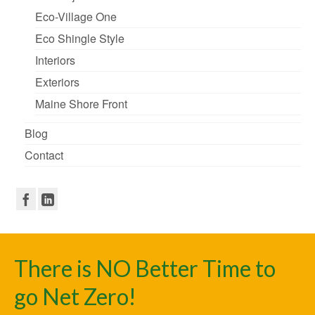
Eco-Village One
Eco Shingle Style
Interiors
Exteriors
Maine Shore Front
Blog
Contact
There is NO Better Time to
go Net Zero!