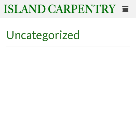
Uncategorized
An Overview of Zero
Energy Homes: Why
Island Carpentry Chooses
Green Building Standards
posted in:
Uncategorized
|
Overview of Zero Energy Building Wouldn’t it be