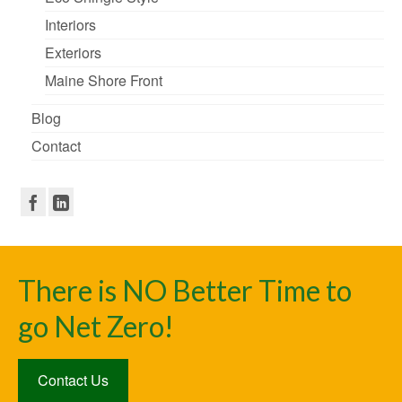
Interiors
Exteriors
Maine Shore Front
Blog
Contact
There is NO Better Time to
go Net Zero!
Contact Us