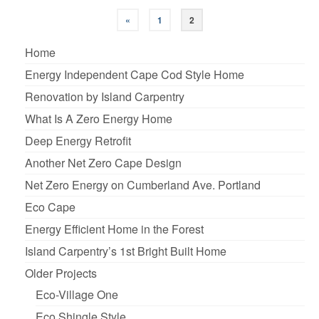
«
1
2
Home
Energy Independent Cape Cod Style Home
Renovation by Island Carpentry
What Is A Zero Energy Home
Deep Energy Retrofit
Another Net Zero Cape Design
Net Zero Energy on Cumberland Ave. Portland
Eco Cape
Energy Efficient Home in the Forest
Island Carpentry’s 1st Bright Built Home
Older Projects
Eco-Village One
Eco Shingle Style